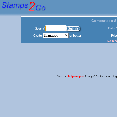
Comparison Sh
Enter 
Scott #
Grade
or better
Pri
No reco
You can
help support
Stamps2Go by patronizing o